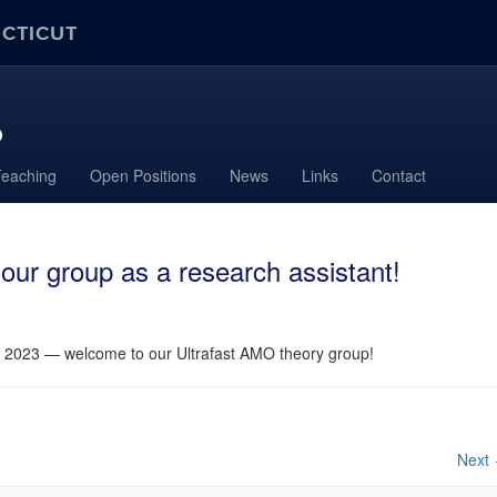
ECTICUT
p
Teaching
Open Positions
News
Links
Contact
our group as a research assistant!
, 2023 — welcome to our Ultrafast AMO theory group!
Next