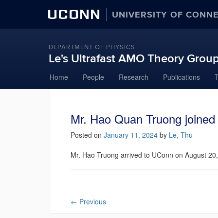
UCONN
UNIVERSITY OF CONN
DEPARTMENT OF PHYSICS
Le's Ultrafast AMO Theory Grou
Skip
Home
People
Research
Publications
to
content
Mr. Hao Quan Truong joined 
Posted on
January 11, 2024
by
Le, Thu
Mr. Hao Truong arrived to UConn on August 20
←
Previous